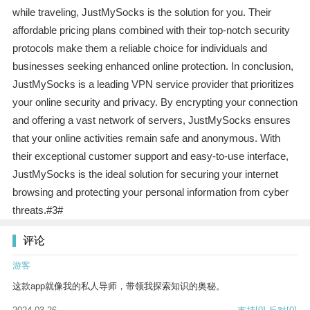
while traveling, JustMySocks is the solution for you. Their
affordable pricing plans combined with their top-notch security
protocols make them a reliable choice for individuals and
businesses seeking enhanced online protection. In conclusion,
JustMySocks is a leading VPN service provider that prioritizes
your online security and privacy. By encrypting your connection
and offering a vast network of servers, JustMySocks ensures
that your online activities remain safe and anonymous. With
their exceptional customer support and easy-to-use interface,
JustMySocks is the ideal solution for securing your internet
browsing and protecting your personal information from cyber
threats.#3#
评论
游客
这款app就像我的私人导师，带领我探索知识的奥秘。