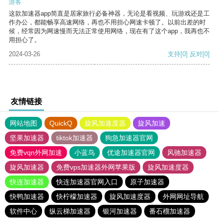
游客
这款加速器app简直是居家旅行必备神器，无论是看视频、玩游戏还是工
作办公，都能畅享高速网络，再也不用担心网速卡顿了。以前出差的时
候，经常因为网速慢而无法正常使用网络，现在有了这个app，我再也不
用担心了。
2024-03-26
支持
[0]
反对
[0]
友情链接
网站地图
QuickQ
旋风加速度器
旋风加速
坚果加速器
tiktok加速器
狗急加速器官网
免费vqn外网加速
小蓝鸟
优途加速器官网
风驰加速器
旋风加速器
免费vps加速器外网苹果版
旋风加速度器
快连加速器
快连加速器官网入口
原子加速器
快鸭加速器
快柠檬加速器
旋风加速度器
外网网址导航
软件中心
纵云梯加速器
银河加速器
番石榴加速器