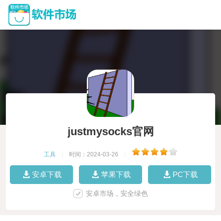
justmysocks官网
工具
|
时间：2024-03-26
|
安卓下载
苹果下载
PC下载
安卓市场，安全绿色