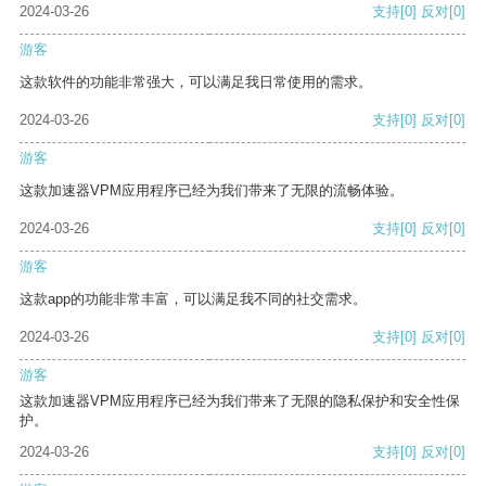
2024-03-26
支持
[0]
反对
[0]
游客
这款软件的功能非常强大，可以满足我日常使用的需求。
2024-03-26
支持
[0]
反对
[0]
游客
这款加速器VPM应用程序已经为我们带来了无限的流畅体验。
2024-03-26
支持
[0]
反对
[0]
游客
这款app的功能非常丰富，可以满足我不同的社交需求。
2024-03-26
支持
[0]
反对
[0]
游客
这款加速器VPM应用程序已经为我们带来了无限的隐私保护和安全性保
护。
2024-03-26
支持
[0]
反对
[0]