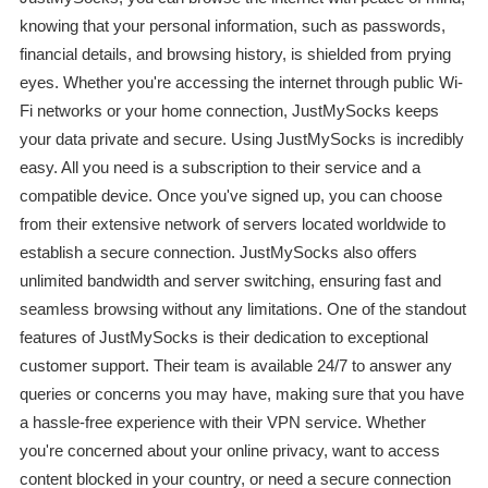
knowing that your personal information, such as passwords,
financial details, and browsing history, is shielded from prying
eyes. Whether you're accessing the internet through public Wi-
Fi networks or your home connection, JustMySocks keeps
your data private and secure. Using JustMySocks is incredibly
easy. All you need is a subscription to their service and a
compatible device. Once you've signed up, you can choose
from their extensive network of servers located worldwide to
establish a secure connection. JustMySocks also offers
unlimited bandwidth and server switching, ensuring fast and
seamless browsing without any limitations. One of the standout
features of JustMySocks is their dedication to exceptional
customer support. Their team is available 24/7 to answer any
queries or concerns you may have, making sure that you have
a hassle-free experience with their VPN service. Whether
you're concerned about your online privacy, want to access
content blocked in your country, or need a secure connection