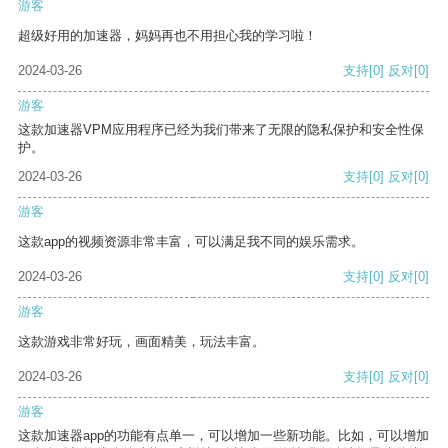
游客
超级好用的加速器，妈妈再也不用担心我的学习啦！
2024-03-26
支持
[0]
反对
[0]
游客
这款加速器VPM应用程序已经为我们带来了无限的隐私保护和安全性保
护。
2024-03-26
支持
[0]
反对
[0]
游客
这款app的视频资源非常丰富，可以满足我不同的娱乐需求。
2024-03-26
支持
[0]
反对
[0]
游客
这款游戏非常好玩，画面精美，玩法丰富。
2024-03-26
支持
[0]
反对
[0]
游客
这款加速器app的功能有点单一，可以增加一些新功能。比如，可以增加