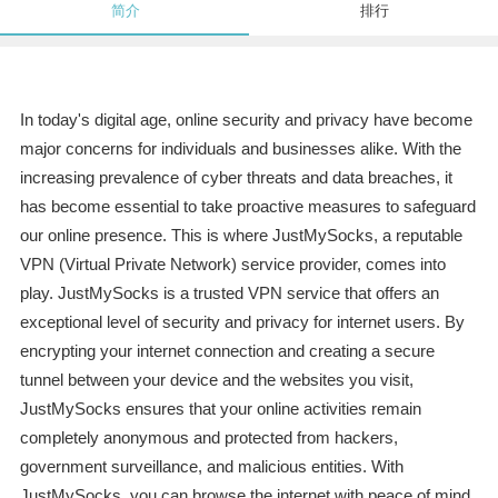
简介
排行
In today's digital age, online security and privacy have become
major concerns for individuals and businesses alike. With the
increasing prevalence of cyber threats and data breaches, it
has become essential to take proactive measures to safeguard
our online presence. This is where JustMySocks, a reputable
VPN (Virtual Private Network) service provider, comes into
play. JustMySocks is a trusted VPN service that offers an
exceptional level of security and privacy for internet users. By
encrypting your internet connection and creating a secure
tunnel between your device and the websites you visit,
JustMySocks ensures that your online activities remain
completely anonymous and protected from hackers,
government surveillance, and malicious entities. With
JustMySocks, you can browse the internet with peace of mind,