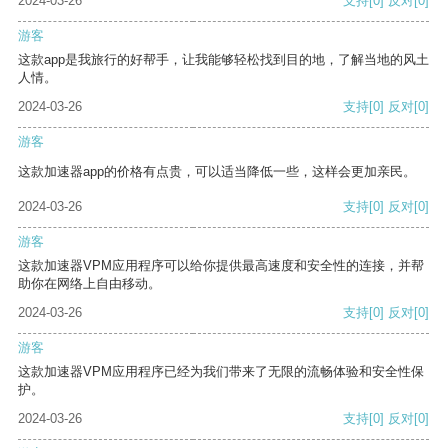
2024-03-26
支持
[0]
反对
[0]
游客
这款app是我旅行的好帮手，让我能够轻松找到目的地，了解当地的风土
人情。
2024-03-26
支持
[0]
反对
[0]
游客
这款加速器app的价格有点贵，可以适当降低一些，这样会更加亲民。
2024-03-26
支持
[0]
反对
[0]
游客
这款加速器VPM应用程序可以给你提供最高速度和安全性的连接，并帮
助你在网络上自由移动。
2024-03-26
支持
[0]
反对
[0]
游客
这款加速器VPM应用程序已经为我们带来了无限的流畅体验和安全性保
护。
2024-03-26
支持
[0]
反对
[0]