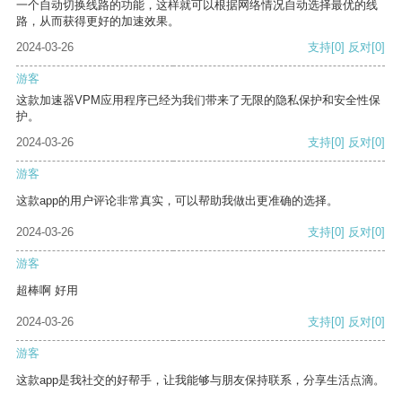
一个自动切换线路的功能，这样就可以根据网络情况自动选择最优的线
路，从而获得更好的加速效果。
2024-03-26
支持
[0]
反对
[0]
游客
这款加速器VPM应用程序已经为我们带来了无限的隐私保护和安全性保
护。
2024-03-26
支持
[0]
反对
[0]
游客
这款app的用户评论非常真实，可以帮助我做出更准确的选择。
2024-03-26
支持
[0]
反对
[0]
游客
超棒啊 好用
2024-03-26
支持
[0]
反对
[0]
游客
这款app是我社交的好帮手，让我能够与朋友保持联系，分享生活点滴。